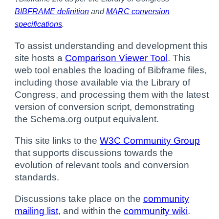
BIBFRAME definition
and
MARC conversion
specifications
.
To assist understanding and development this
site hosts a
Comparison Viewer Tool
. This
web tool enables the loading of Bibframe files,
including those available via the Library of
Congress, and processing them with the latest
version of conversion script, demonstrating
the Schema.org output equivalent.
This site links to the
W3C Community Group
that supports discussions towards the
evolution of relevant tools and conversion
standards.
Discussions take place on the
community
mailing list
, and within the
community wiki
.