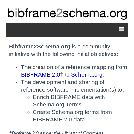
Bibframe2Schema.org
is a community
initiative with the following initial objectives:
The creation of a reference mapping from
BIBFRAME 2.0
† to
Schema.org
.
The development and sharing of
reference software implementation(s) to:
Enrich BIBFRAME data with
Schema.org Terms
Create Schema.org terms from
BIBFRAME 2.0 data
†Bibframe 2.0 as per the Library of Congress